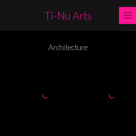
Ti-Nu Arts
Architecture