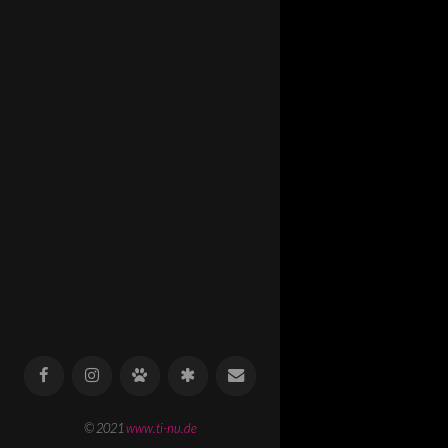
© 2021
www.ti-nu.de