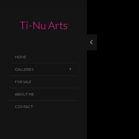
Ti-Nu Arts
HOME
GALLERIES
FOR SALE
ABOUT ME
CONTACT