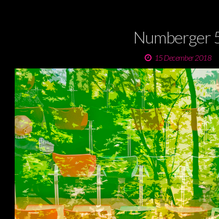
Numberger 
15 December 2018