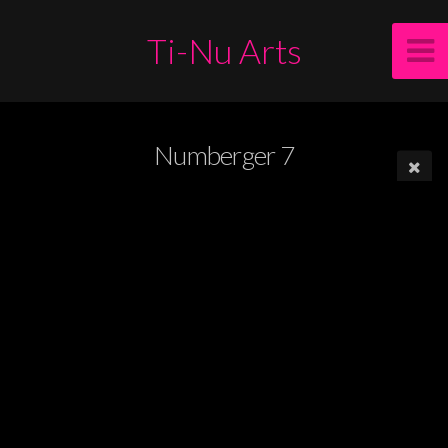
Ti-Nu Arts
Numberger 7