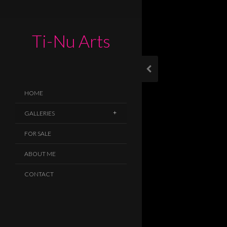
Ti-Nu Arts
HOME
GALLERIES
FOR SALE
ABOUT ME
CONTACT