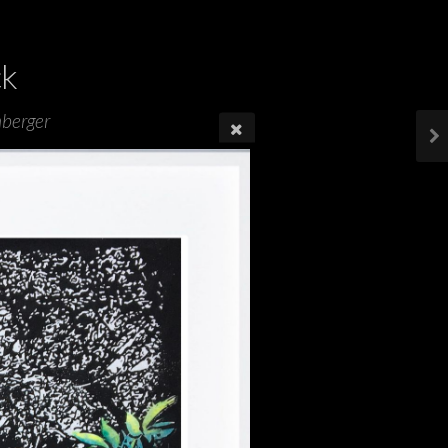
ck
mberger