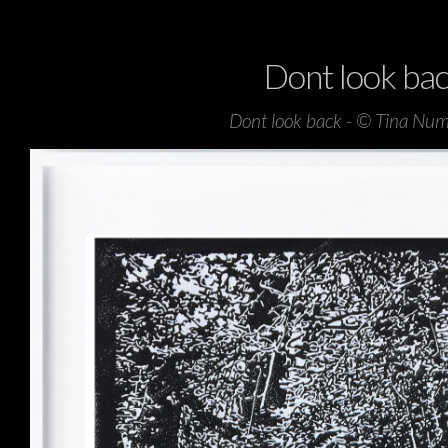
Dont look ba
Dont look back - © Tina Nu